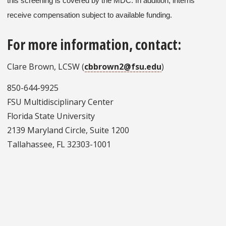
this screening is covered by the MDC. In addition, interns
receive compensation subject to available funding.
For more information, contact:
Clare Brown, LCSW (
cbbrown2@fsu.edu
)
850-644-9925
FSU Multidisciplinary Center
Florida State University
2139 Maryland Circle, Suite 1200
Tallahassee, FL 32303-1001