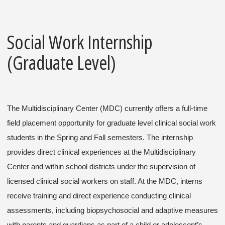
Social Work Internship
(Graduate Level)
The Multidisciplinary Center (MDC) currently offers a full-time
field placement opportunity for graduate level clinical social work
students in the Spring and Fall semesters. The internship
provides direct clinical experiences at the Multidisciplinary
Center and within school districts under the supervision of
licensed clinical social workers on staff. At the MDC, interns
receive training and direct experience conducting clinical
assessments, including biopsychosocial and adaptive measures
with parents and guardians as part of a child or adolescent’s