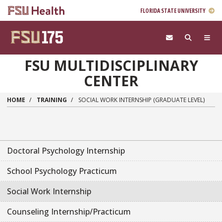
FLORIDA STATE UNIVERSITY
Skip to main content
FSU MULTIDISCIPLINARY
CENTER
HOME
TRAINING
SOCIAL WORK INTERNSHIP (GRADUATE LEVEL)
Doctoral Psychology Internship
School Psychology Practicum
Social Work Internship
Counseling Internship/Practicum