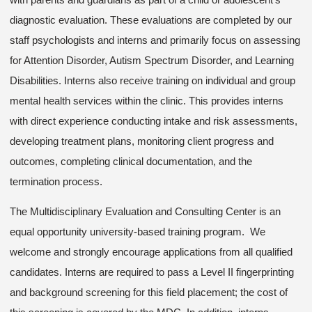
diagnostic evaluation. These evaluations are completed by our
staff psychologists and interns and primarily focus on assessing
for Attention Disorder, Autism Spectrum Disorder, and Learning
Disabilities. Interns also receive training on individual and group
mental health services within the clinic. This provides interns
with direct experience conducting intake and risk assessments,
developing treatment plans, monitoring client progress and
outcomes, completing clinical documentation, and the
termination process.
The Multidisciplinary Evaluation and Consulting Center is an
equal opportunity university-based training program. We
welcome and strongly encourage applications from all qualified
candidates. Interns are required to pass a Level II fingerprinting
and background screening for this field placement; the cost of