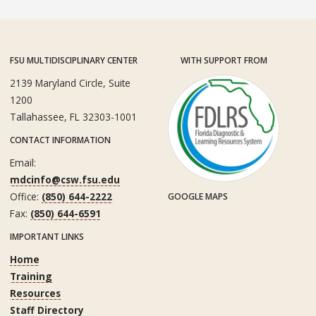
FSU MULTIDISCIPLINARY CENTER
WITH SUPPORT FROM
2139 Maryland Circle, Suite
1200
Tallahassee, FL 32303-1001
CONTACT INFORMATION
Email:
mdcinfo@csw.fsu.edu
Office:
(850) 644-2222
GOOGLE MAPS
Fax:
(850) 644-6591
IMPORTANT LINKS
Home
Training
Resources
Staff Directory